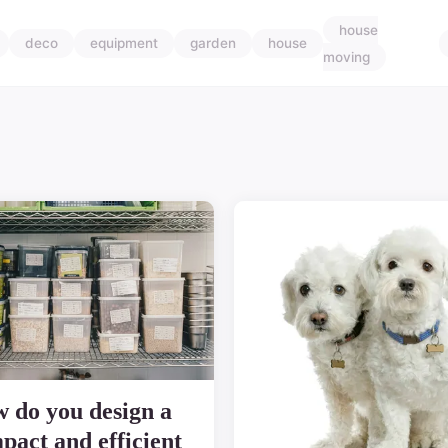
house
deco
equipment
garden
house
moving
 do you design a
pact and efficient