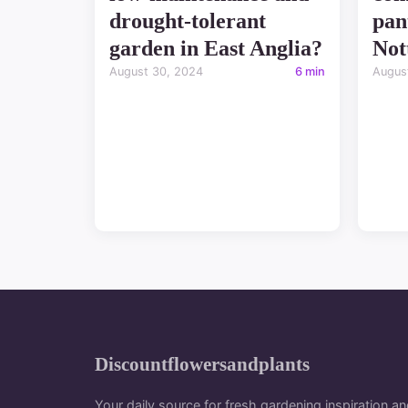
drought-tolerant
pan
garden in East Anglia?
Not
August 30, 2024
6 min
Augus
Discountflowersandplants
Your daily source for fresh gardening inspiration an