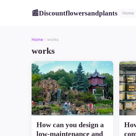
Discountflowersandplants
📰
Home
Home
› works
works
How can you design a
How
low-maintenance and
com