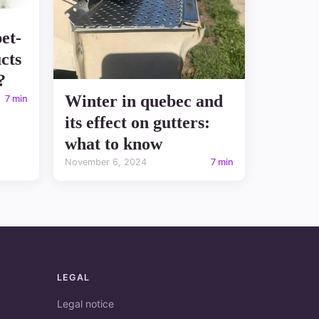
et-
cts
?
Winter in quebec and
7 min
its effect on gutters:
what to know
November 6, 2024
7 min
LEGAL
Legal notice