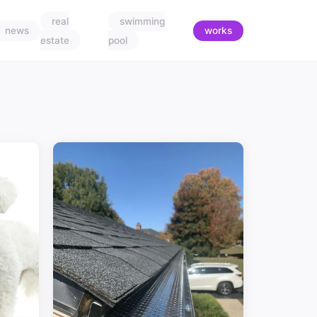
real
swimming
news
works
estate
pool