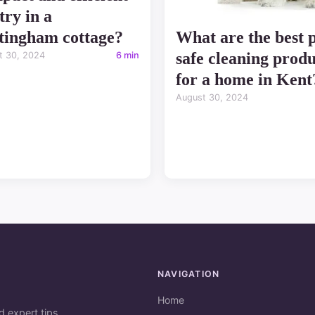
try in a
tingham cottage?
What are the best p
safe cleaning produ
t 30, 2024
6 min
for a home in Kent
August 30, 2024
NAVIGATION
Home
d expert tips