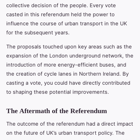
collective decision of the people. Every vote
casted in this referendum held the power to
influence the course of urban transport in the UK
for the subsequent years.
The proposals touched upon key areas such as the
expansion of the London underground network, the
introduction of more energy-efficient buses, and
the creation of cycle lanes in Northern Ireland. By
casting a vote, you could have directly contributed
to shaping these potential improvements.
The Aftermath of the Referendum
The outcome of the referendum had a direct impact
on the future of UK’s urban transport policy. The