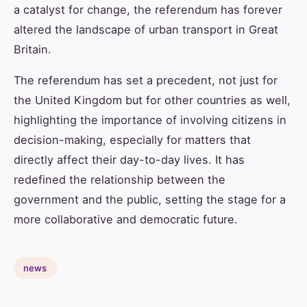
a catalyst for change, the referendum has forever
altered the landscape of urban transport in Great
Britain.
The referendum has set a precedent, not just for
the United Kingdom but for other countries as well,
highlighting the importance of involving citizens in
decision-making, especially for matters that
directly affect their day-to-day lives. It has
redefined the relationship between the
government and the public, setting the stage for a
more collaborative and democratic future.
news