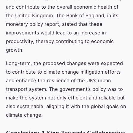
and contribute to the overall economic health of
the United Kingdom. The Bank of England, in its
monetary policy report, stated that these
improvements would lead to an increase in
productivity, thereby contributing to economic
growth.
Long-term, the proposed changes were expected
to contribute to climate change mitigation efforts
and enhance the resilience of the UK’s urban
transport system. The government’s policy was to
make the system not only efficient and reliable but
also sustainable, aligning it with the global goals on
climate change.
Conclusion: A Step Towards Collaborative