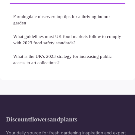
Farmingdale observer: top tips for a thriving indoor
garden
What guidelines must UK food markets follow to comply
with 2023 food safety standards?
What is the UK's 2023 strategy for increasing public
access to art collections?
Discountflowersandplants
Your daily source for fresh gardening inspiration and expert