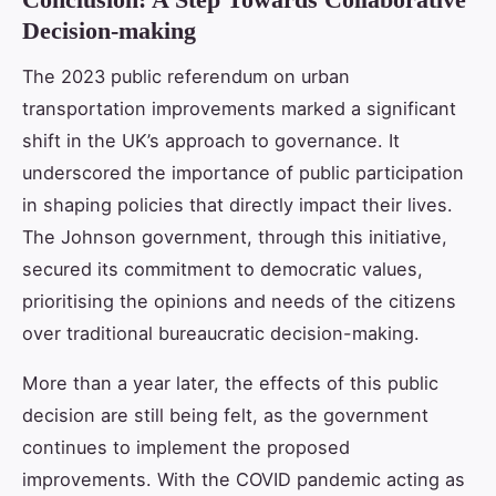
Decision-making
The 2023 public referendum on urban
transportation improvements marked a significant
shift in the UK’s approach to governance. It
underscored the importance of public participation
in shaping policies that directly impact their lives.
The Johnson government, through this initiative,
secured its commitment to democratic values,
prioritising the opinions and needs of the citizens
over traditional bureaucratic decision-making.
More than a year later, the effects of this public
decision are still being felt, as the government
continues to implement the proposed
improvements. With the COVID pandemic acting as