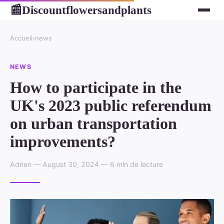
Discountflowersandplants
📰
Accueil
›
news
NEWS
How to participate in the
UK's 2023 public referendum
on urban transportation
improvements?
Adrien — August 30, 2024 — 6 min de lecture