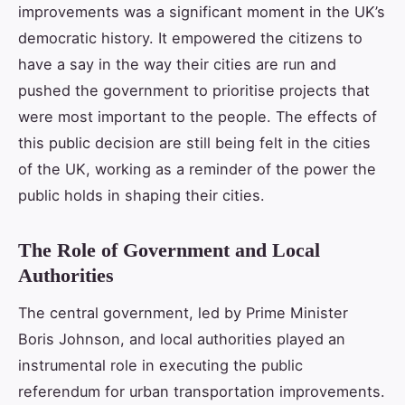
improvements was a significant moment in the UK’s
democratic history. It empowered the citizens to
have a say in the way their cities are run and
pushed the government to prioritise projects that
were most important to the people. The effects of
this public decision are still being felt in the cities
of the UK, working as a reminder of the power the
public holds in shaping their cities.
The Role of Government and Local
Authorities
The central government, led by Prime Minister
Boris Johnson, and local authorities played an
instrumental role in executing the public
referendum for urban transportation improvements.