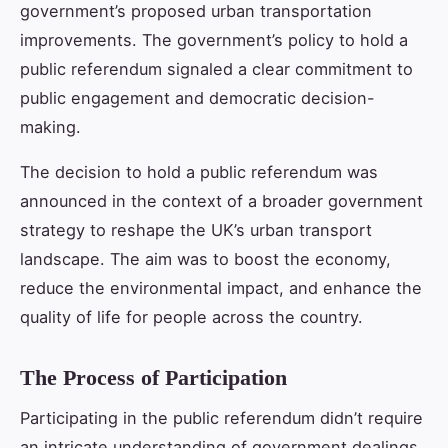
government’s proposed urban transportation
improvements. The government’s policy to hold a
public referendum signaled a clear commitment to
public engagement and democratic decision-
making.
The decision to hold a public referendum was
announced in the context of a broader government
strategy to reshape the UK’s urban transport
landscape. The aim was to boost the economy,
reduce the environmental impact, and enhance the
quality of life for people across the country.
The Process of Participation
Participating in the public referendum didn’t require
an intricate understanding of government dealings