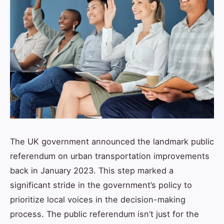
The UK government announced the landmark public
referendum on urban transportation improvements
back in January 2023. This step marked a
significant stride in the government’s policy to
prioritize local voices in the decision-making
process. The public referendum isn’t just for the