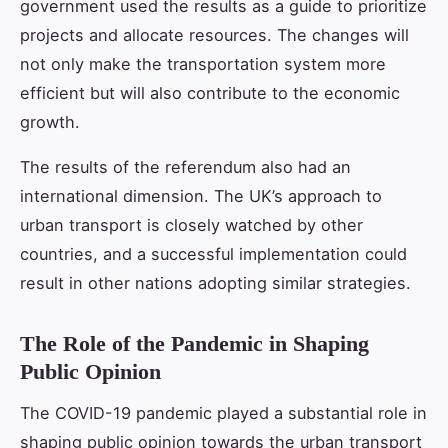
government used the results as a guide to prioritize
projects and allocate resources. The changes will
not only make the transportation system more
efficient but will also contribute to the economic
growth.
The results of the referendum also had an
international dimension. The UK’s approach to
urban transport is closely watched by other
countries, and a successful implementation could
result in other nations adopting similar strategies.
The Role of the Pandemic in Shaping
Public Opinion
The COVID-19 pandemic played a substantial role in
shaping public opinion towards the urban transport