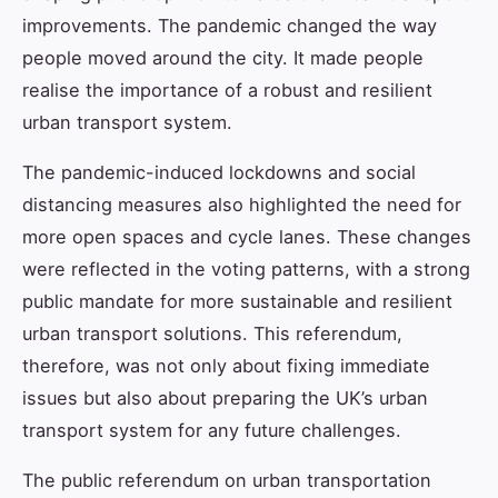
improvements. The pandemic changed the way
people moved around the city. It made people
realise the importance of a robust and resilient
urban transport system.
The pandemic-induced lockdowns and social
distancing measures also highlighted the need for
more open spaces and cycle lanes. These changes
were reflected in the voting patterns, with a strong
public mandate for more sustainable and resilient
urban transport solutions. This referendum,
therefore, was not only about fixing immediate
issues but also about preparing the UK’s urban
transport system for any future challenges.
The public referendum on urban transportation