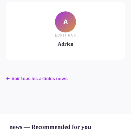
A
ECRIT PAR
Adrien
← Voir tous les articles news
news — Recommended for you