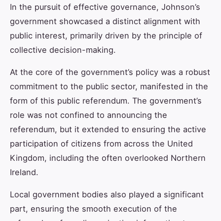
In the pursuit of effective governance, Johnson’s
government showcased a distinct alignment with
public interest, primarily driven by the principle of
collective decision-making.
At the core of the government’s policy was a robust
commitment to the public sector, manifested in the
form of this public referendum. The government’s
role was not confined to announcing the
referendum, but it extended to ensuring the active
participation of citizens from across the United
Kingdom, including the often overlooked Northern
Ireland.
Local government bodies also played a significant
part, ensuring the smooth execution of the