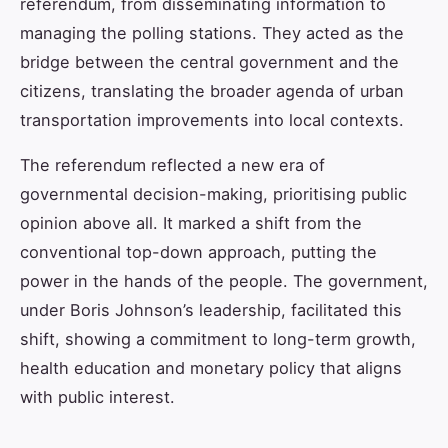
referendum, from disseminating information to
managing the polling stations. They acted as the
bridge between the central government and the
citizens, translating the broader agenda of urban
transportation improvements into local contexts.
The referendum reflected a new era of
governmental decision-making, prioritising public
opinion above all. It marked a shift from the
conventional top-down approach, putting the
power in the hands of the people. The government,
under Boris Johnson’s leadership, facilitated this
shift, showing a commitment to long-term growth,
health education and monetary policy that aligns
with public interest.