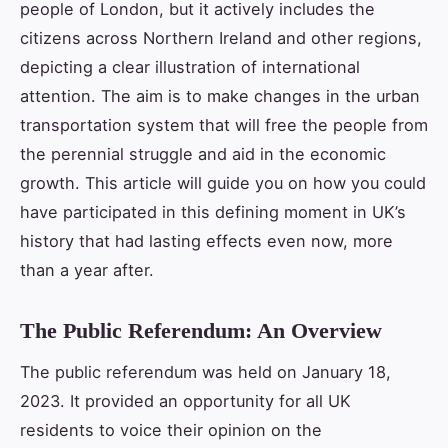
people of London, but it actively includes the
citizens across Northern Ireland and other regions,
depicting a clear illustration of international
attention. The aim is to make changes in the urban
transportation system that will free the people from
the perennial struggle and aid in the economic
growth. This article will guide you on how you could
have participated in this defining moment in UK’s
history that had lasting effects even now, more
than a year after.
The Public Referendum: An Overview
The public referendum was held on January 18,
2023. It provided an opportunity for all UK
residents to voice their opinion on the