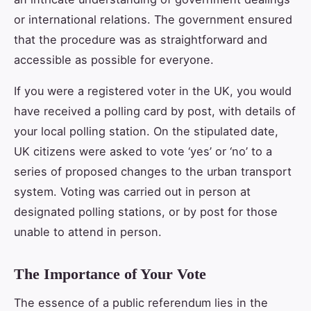
or international relations. The government ensured
that the procedure was as straightforward and
accessible as possible for everyone.
If you were a registered voter in the UK, you would
have received a polling card by post, with details of
your local polling station. On the stipulated date,
UK citizens were asked to vote ‘yes’ or ‘no’ to a
series of proposed changes to the urban transport
system. Voting was carried out in person at
designated polling stations, or by post for those
unable to attend in person.
The Importance of Your Vote
The essence of a public referendum lies in the