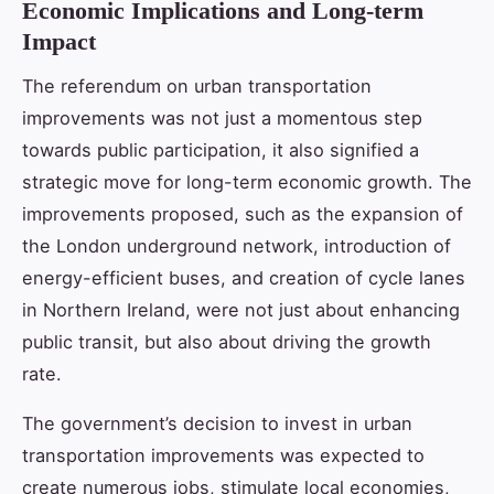
Economic Implications and Long-term
Impact
The referendum on urban transportation
improvements was not just a momentous step
towards public participation, it also signified a
strategic move for long-term economic growth. The
improvements proposed, such as the expansion of
the London underground network, introduction of
energy-efficient buses, and creation of cycle lanes
in Northern Ireland, were not just about enhancing
public transit, but also about driving the growth
rate.
The government’s decision to invest in urban
transportation improvements was expected to
create numerous jobs, stimulate local economies,